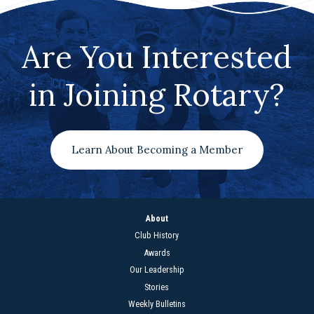
Are You Interested
in Joining Rotary?
Learn About Becoming a Member
About
Club History
Awards
Our Leadership
Stories
Weekly Bulletins