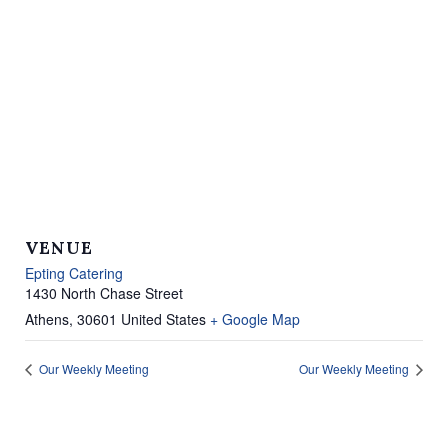
VENUE
Epting Catering
1430 North Chase Street
Athens
,
30601
United States
+ Google Map
Our Weekly Meeting
Our Weekly Meeting