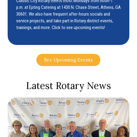
Classic City Rotary meets most Mondays from noon-1
p.m. at Epting Catering at 1430 N. Chase Street, Athens, GA
30601. We also have frequent after-hours socials and
service projects, and take part in Rotary district events,
trainings, and more. Click to see upcoming events!
See Upcoming Events
Latest Rotary News