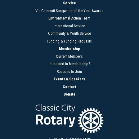
Service
Vic Chesnutt Songwriter of the Year Awards
Environmental Action Team
International Service
Community & Youth Service
Funding & Funding Requests
Membership
Current Members
Interested in Membership?
Reasons to Join
Events & Speakers
Contact
Donate