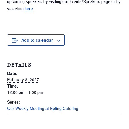
upcoming speakers by visiting our Events/Speakers page or by
selecting
here
.
Add to calendar
DETAILS
Date:
February 8, 2027
Time:
12:00 pm - 1:00 pm
Series:
Our Weekly Meeting at Epting Catering