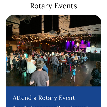
Rotary Events
Attend a Rotary Event