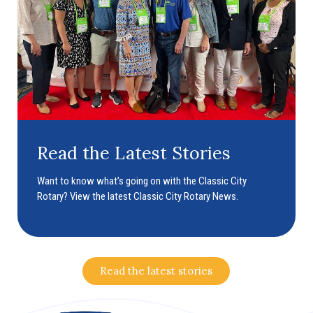
Read the Latest Stories
Want to know what’s going on with the Classic City
Rotary? View the latest Classic City Rotary News.
Read the latest stories