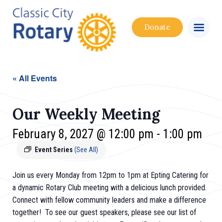
Donate
« All Events
Our Weekly Meeting
February 8, 2027 @ 12:00 pm
-
1:00 pm
Event Series
(See All)
Join us every Monday from 12pm to 1pm at Epting Catering for
a dynamic Rotary Club meeting with a delicious lunch provided.
Connect with fellow community leaders and make a difference
together! To see our guest speakers, please see our list of