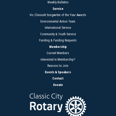
Weekly Bulletins
Service
Vic Chesnutt Songwriter of the Year Awards
Environmental Action Team
International Service
Community & Youth Service
Funding & Funding Requests
Membership
Current Members
Interested in Membership?
Reasons to Join
Events & Speakers
Contact
Donate