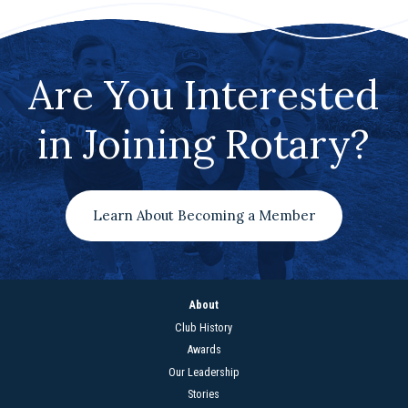
Are You Interested
in Joining Rotary?
Learn About Becoming a Member
About
Club History
Awards
Our Leadership
Stories