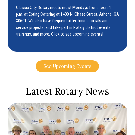
Classic City Rotary meets most Mondays from noon-1
p.m. at Epting Catering at 1430 N. Chase Street, Athens, GA
30601. We also have frequent after-hours socials and
service projects, and take part in Rotary district events,
trainings, and more. Click to see upcoming events!
See Upcoming Events
Latest Rotary News