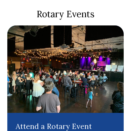
Rotary Events
Attend a Rotary Event