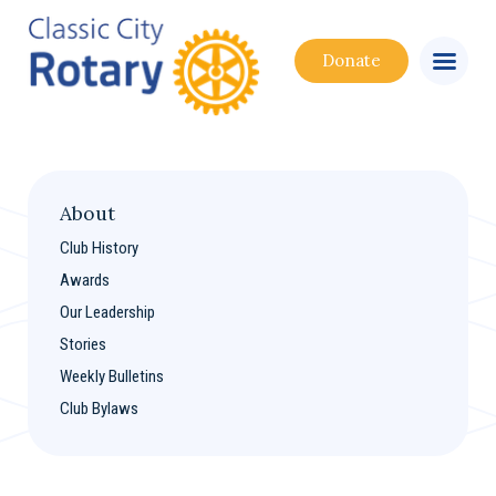
Donate
About
Club History
Awards
Our Leadership
Stories
Weekly Bulletins
Club Bylaws