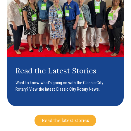
Read the Latest Stories
Want to know what’s going on with the Classic City
Rotary? View the latest Classic City Rotary News.
Read the latest stories