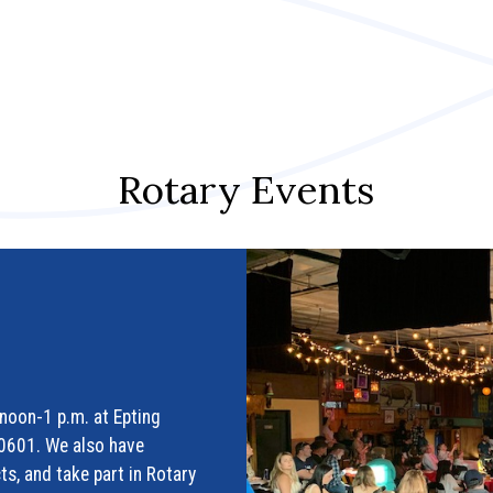
Rotary Events
noon-1 p.m. at Epting
30601. We also have
ts, and take part in Rotary