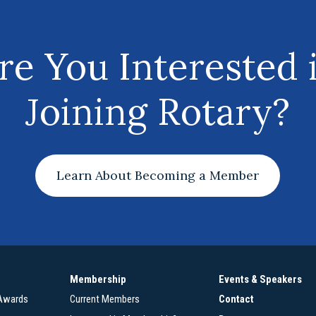
re You Interested 
Joining Rotary?
Learn About Becoming a Member
Membership
Events & Speakers
 Awards
Current Members
Contact