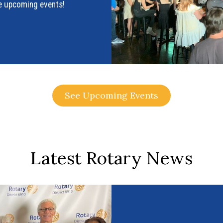
see upcoming events!
See Upcoming Events
Latest Rotary News