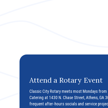
Attend a Rotary Event
Classic City Rotary meets most Mondays from 
Catering at 1430 N. Chase Street, Athens, GA 
frequent after-hours socials and service projec