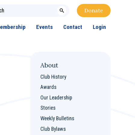
Donate
embership
Events
Contact
Login
About
Club History
Awards
Our Leadership
Stories
Weekly Bulletins
Club Bylaws