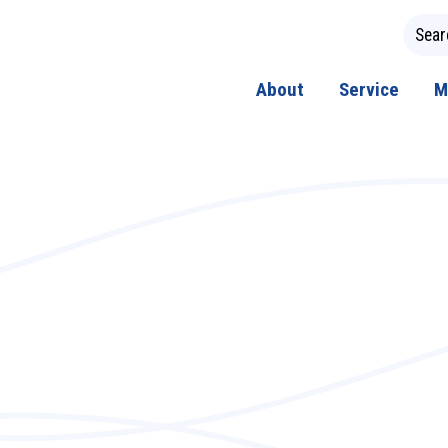
About
Service
M