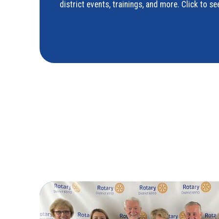
district events, trainings, and more. Click to 