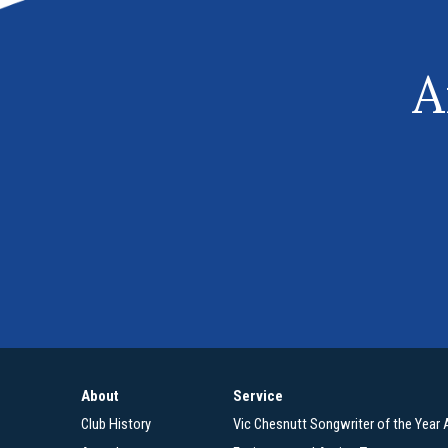
A
About
Service
Club History
Vic Chesnutt Songwriter of the Year