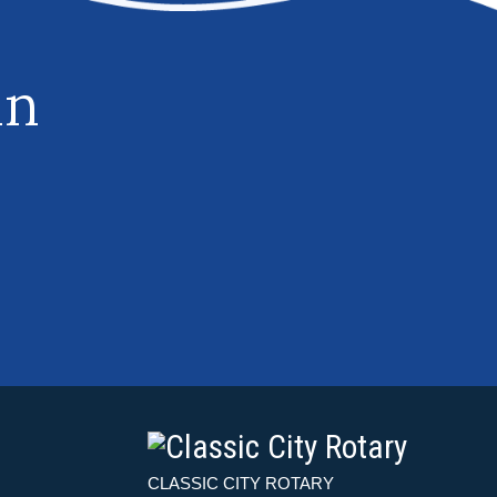
in
CLASSIC CITY ROTARY