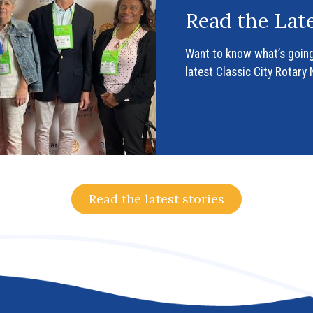
Read the Late
Want to know what’s going
latest Classic City Rotary
Read the latest stories