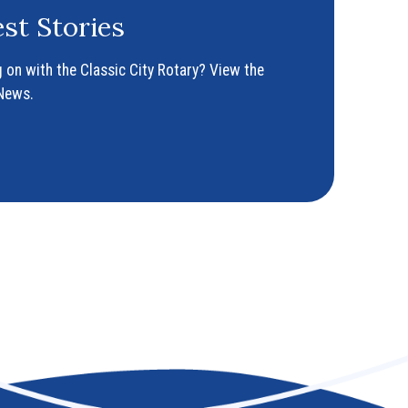
st Stories
 on with the Classic City Rotary? View the
 News.